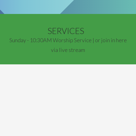
SERVICES
Sunday - 10:30AM Worship Service | or join in here
via live stream