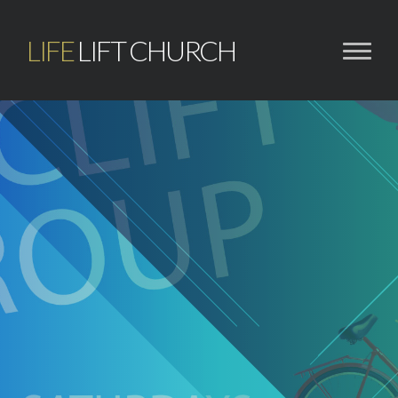
LIFE
LIFT CHURCH