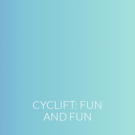
CYCLIFT: FUN
AND FUN