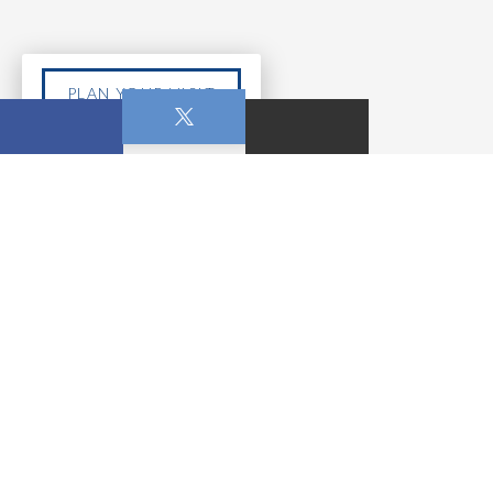
PLAN YOUR VISIT