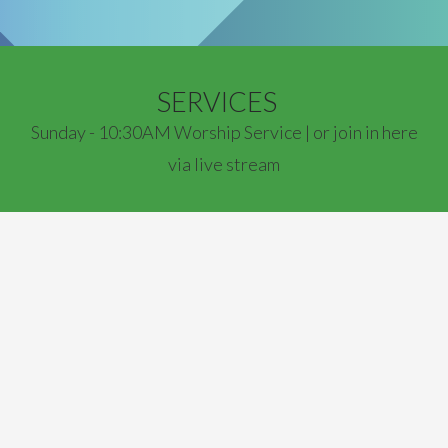
SERVICES
Sunday - 10:30AM Worship Service | or join in here
via live stream