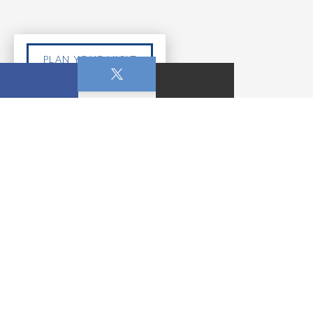
PLAN YOUR VISIT