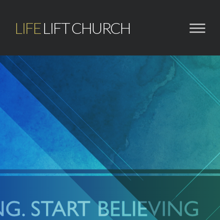
LIFE
LIFT CHURCH