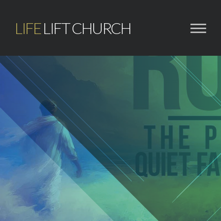
LIFE
LIFT CHURCH