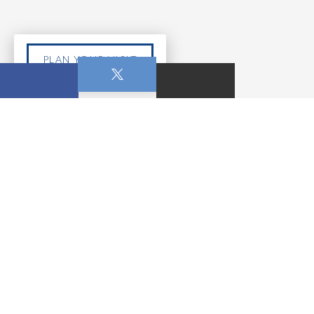
PLAN YOUR VISIT