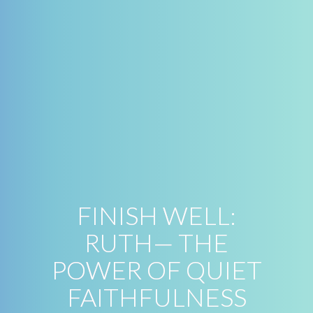
FINISH WELL:
RUTH— THE
POWER OF QUIET
FAITHFULNESS