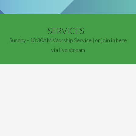
SERVICES
Sunday - 10:30AM Worship Service | or join in here
via live stream