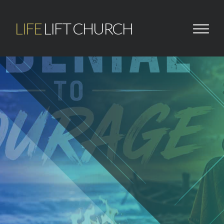
LIFE
LIFT CHURCH