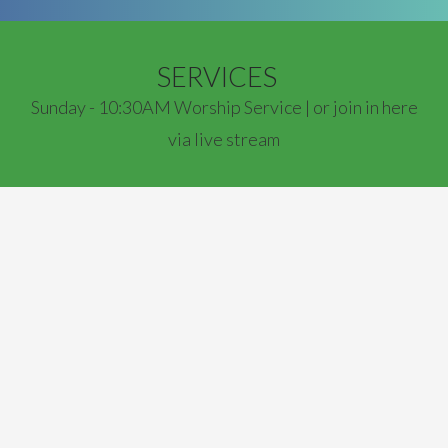
SERVICES
Sunday - 10:30AM Worship Service | or join in here
via live stream