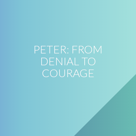
PETER: FROM
DENIAL TO
COURAGE