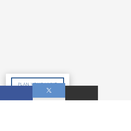
PLAN YOUR VISIT
MAY 10, 2026